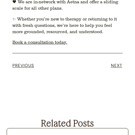
🖤 We are
in-network with Aetna
and offer a
sliding
scale
for all other plans.
✨ Whether you’re new to therapy or returning to it
with fresh questions, we’re here to help you feel
more grounded, resourced, and understood.
Book a consultation today.
PREVIOUS
NEXT
Related Posts