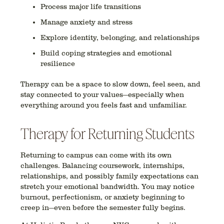
Process major life transitions
Manage anxiety and stress
Explore identity, belonging, and relationships
Build coping strategies and emotional
resilience
Therapy can be a space to
slow down
, feel seen, and
stay connected to your values—especially when
everything around you feels fast and unfamiliar.
Therapy for Returning Students
Returning to campus can come with
its own
challenges
. Balancing coursework, internships,
relationships, and possibly family expectations can
stretch your emotional bandwidth. You may notice
burnout, perfectionism, or anxiety beginning to
creep in—even before the semester fully begins.