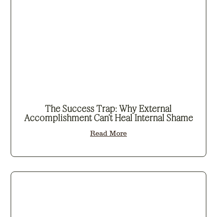
The Success Trap: Why External
Accomplishment Can’t Heal Internal Shame
Read More