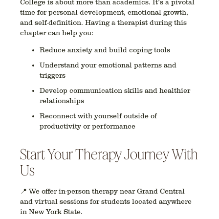
College is about more than academics. It’s a pivotal
time for personal development, emotional growth,
and self-definition. Having a therapist during this
chapter can help you:
Reduce anxiety and build coping tools
Understand your emotional patterns and
triggers
Develop communication skills and healthier
relationships
Reconnect with yourself outside of
productivity or performance
Start Your Therapy Journey With
Us
📍 We offer in-person therapy near
Grand Central
a
nd virtual sessions for students located anywhere
in
New York State
.