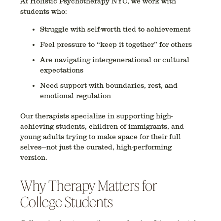
At Holistic Psychotherapy NYC, we work with
students who:
Struggle with self-worth tied to achievement
Feel pressure to “keep it together” for others
Are navigating intergenerational or cultural
expectations
Need support with boundaries, rest, and
emotional regulation
Our therapists specialize in supporting
high-
achieving students
,
children of immigrants
, and
young adults trying to make space for their full
selves
—not just the curated, high-performing
version.
Why Therapy Matters for
College Students