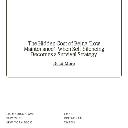
The Hidden Cost of Being “Low
Maintenance”: When Self-Silencing
Becomes a Survival Strategy
Read More
315 MADISON AVE
EMAIL
NEW YORK
INSTAGRAM
NEW YORK 10017
TIKTOK