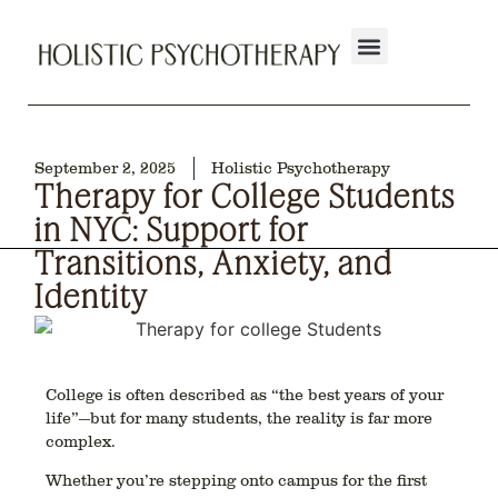
September 2, 2025
Holistic Psychotherapy
Therapy for College Students
in NYC: Support for
Transitions, Anxiety, and
Identity
College is often described as “the best years of your
life”—but for many students, the reality is far more
complex.
Whether you’re stepping onto campus for the first