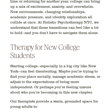
time or returning for another year,
college can bring
up a mix of excitement, anxiety, and overwhelm
.
New environments, changing relationships,
academic pressure, and identity exploration all
collide at once. At
Holistic Psychotherapy NYC
, we
understand that these transitions can feel like a lot
to hold—and you don’t have to navigate them alone.
Therapy for New College
Students
Starting college—especially in a big city like New
York—can feel disorienting. Maybe you’re trying to
find your place socially, manage academic stress, or
adjust to the expectations of being more
independent. Or perhaps you’re feeling unsure
about who you’re becoming in this new chapter.
Our therapists provide a
warm, grounded space
for
young adults to: