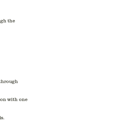
ugh the
 through
ion with one
s.