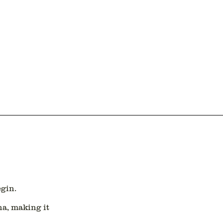
egin.
na
, making it