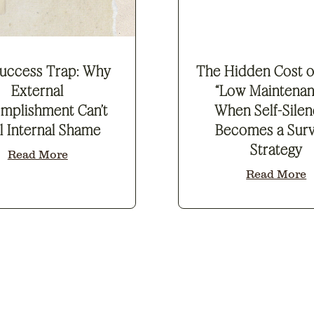
uccess Trap: Why
The Hidden Cost o
External
“Low Maintenan
mplishment Can’t
When Self-Silen
l Internal Shame
Becomes a Surv
Strategy
Read More
Read More