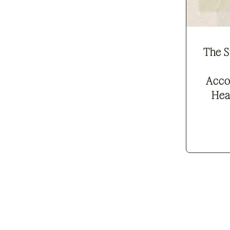
The S
Acco
Hea