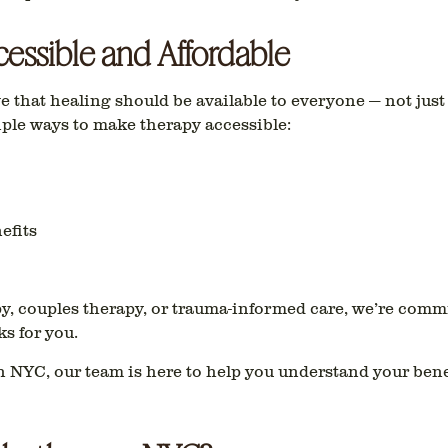
essible and Affordable
 that healing should be available to everyone — not just
iple ways to make therapy accessible:
efits
y, couples therapy, or trauma-informed care
, we’re commi
s for you.
in NYC
, our team is here to help you understand your bene