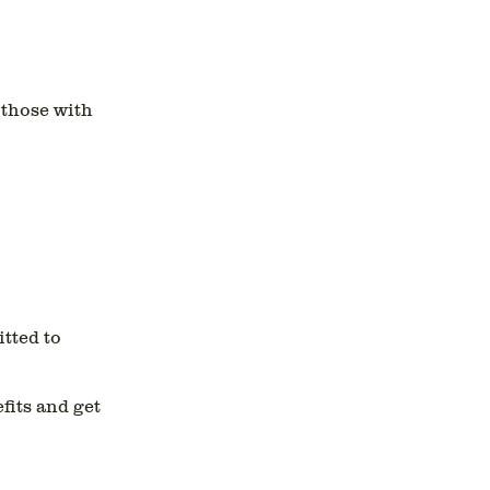
 those with
tted to
fits and get