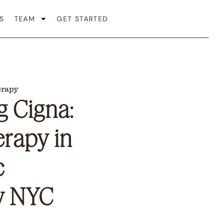
S
TEAM
GET STARTED
erapy
 Cigna:
erapy in
c
y NYC