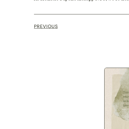
PREVIOUS