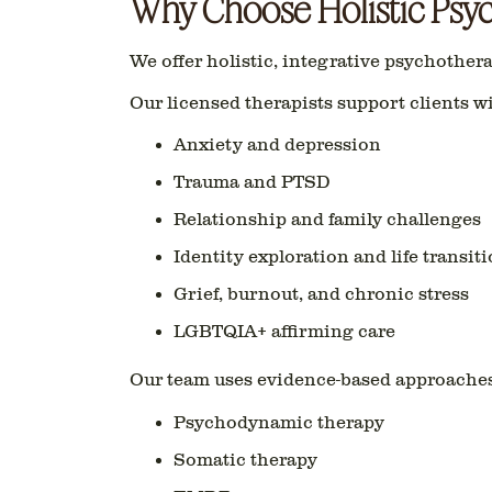
Why Choose Holistic Psy
We offer holistic, integrative psychother
Our licensed therapists support clients wi
Anxiety and depression
Trauma and PTSD
Relationship and family challenges
Identity exploration and life transit
Grief, burnout, and chronic stress
LGBTQIA+ affirming care
Our team uses evidence-based approaches
Psychodynamic therapy
Somatic therapy