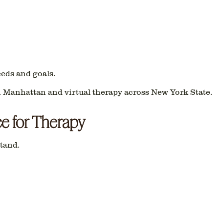
eeds and goals.
n Manhattan
and
virtual therapy across New York State
.
ce for Therapy
tand.