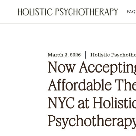
FAQ
March 3, 2026
Holistic Psychoth
Now Accepting
Affordable Th
NYC at Holisti
Psychotherap