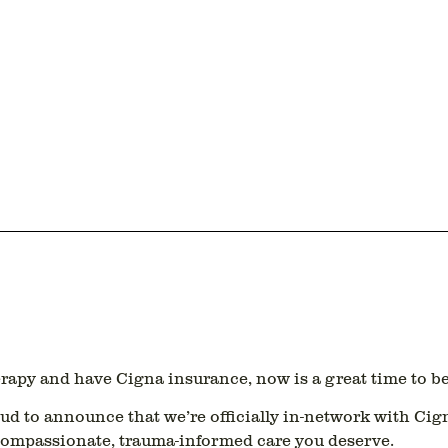
herapy and have
Cigna insurance
, now is a great time to b
oud to announce that we’re officially
in-network with Cig
 compassionate, trauma-informed care you deserve.