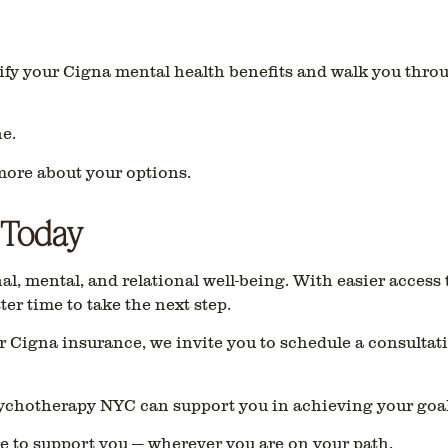
ify your Cigna mental health benefits and walk you thro
e.
more about your options.
 Today
l, mental, and relational well-being. With easier access
tter time to take the next step.
ur Cigna insurance, we invite you to schedule a consultat
ychotherapy NYC can support you in achieving your goal
e to support you — wherever you are on your path.