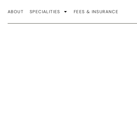
ABOUT
SPECIALITIES
FEES & INSURANCE