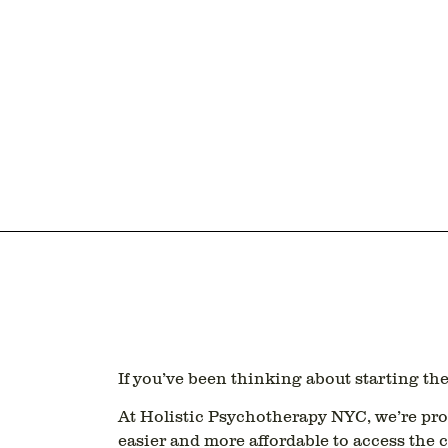
If you’ve been thinking about starting t
At
Holistic Psychotherapy NYC
, we’re pr
easier and more affordable to access the