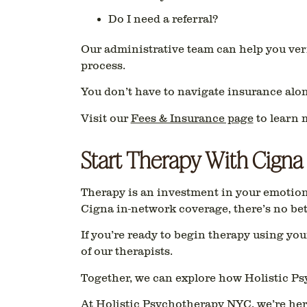
Do I need a referral?
Our administrative team can help you ver
process.
You don’t have to navigate insurance alon
Visit our
Fees & Insurance page
to learn 
Start Therapy With Cigna
Therapy is an investment in your emotiona
Cigna in-network coverage
, there’s no be
If you’re ready to begin therapy using yo
of our therapists.
Together, we can explore how Holistic Ps
At Holistic Psychotherapy NYC, we’re her