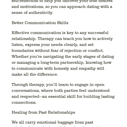
self-reflection to help you uncover your true desires
and motivations, so you can approach dating with a
sense of authenticity.
Better Communication Skills
Effective communication is key to any successful
relationship. Therapy can teach you how to actively
listen, express your needs clearly, and set
boundaries without fear of rejection or conflict.
Whether you’re navigating the early stages of dating
or managing a long-term partnership, knowing how
to communicate with honesty and empathy will
make all the difference.
Through therapy, you’ll learn to engage in open
conversations, where both parties feel understood
and respected—an essential skill for building lasting
connections.
Healing from Past Relationships
We all carry emotional baggage from past