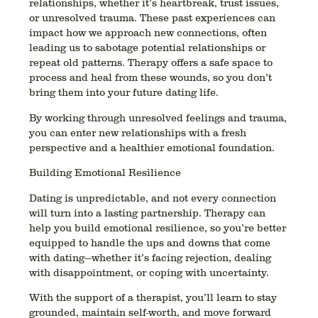
relationships, whether it’s heartbreak, trust issues,
or unresolved trauma. These past experiences can
impact how we approach new connections, often
leading us to sabotage potential relationships or
repeat old patterns. Therapy offers a safe space to
process and heal from these wounds, so you don’t
bring them into your future dating life.
By working through unresolved feelings and trauma,
you can enter new relationships with a fresh
perspective and a healthier emotional foundation.
Building Emotional Resilience
Dating is unpredictable, and not every connection
will turn into a lasting partnership. Therapy can
help you build emotional resilience, so you’re better
equipped to handle the ups and downs that come
with dating—whether it’s facing rejection, dealing
with disappointment, or coping with uncertainty.
With the support of a therapist, you’ll learn to stay
grounded, maintain self-worth, and move forward