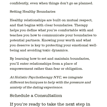
confidently, even when things don’t go as planned.
Setting Healthy Boundaries
Healthy relationships are built on mutual respect,
and that begins with clear boundaries. Therapy
helps you define what you’re comfortable with and
teaches you how to communicate your boundaries to
potential partners. Knowing your worth and what
you deserve is key to protecting your emotional well-
being and avoiding toxic dynamics.
By learning how to set and maintain boundaries,
you’ll enter relationships from a place of
empowerment rather than fear or obligation.
At Holistic Psychotherapy NYC, we integrate
different techniques to help with the pressure and
anxiety of the dating experience.
Schedule a Consultation
If you’re ready to take the next step in