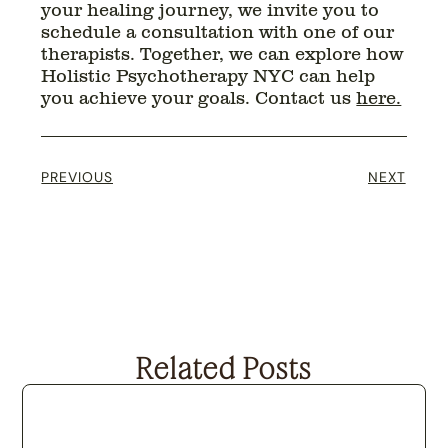
your healing journey, we invite you to
schedule a consultation with one of our
therapists. Together, we can explore how
Holistic Psychotherapy NYC can help
you achieve your goals. Contact us
here.
PREVIOUS
NEXT
Related Posts