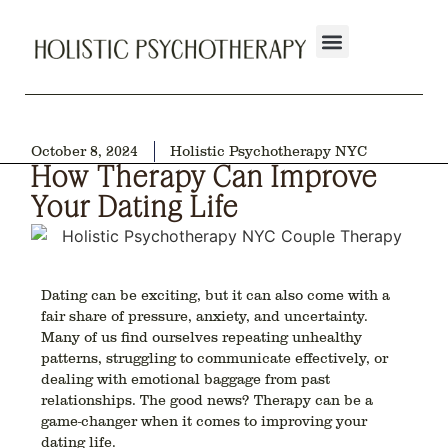
October 8, 2024
Holistic Psychotherapy NYC
How Therapy Can Improve
Your Dating Life
Dating can be exciting, but it can also come with a
fair share of pressure, anxiety, and uncertainty.
Many of us find ourselves repeating unhealthy
patterns, struggling to communicate effectively, or
dealing with emotional baggage from past
relationships. The good news? Therapy can be a
game-changer when it comes to improving your
dating life.