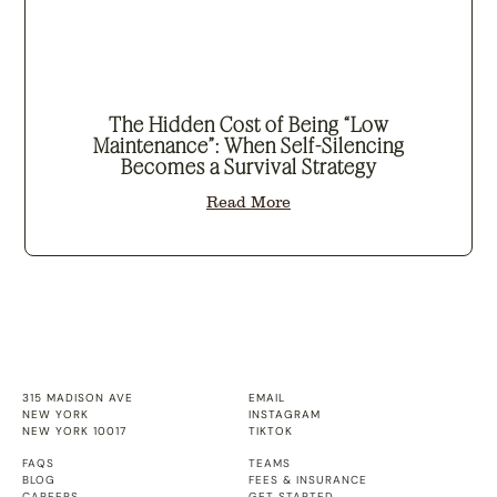
The Hidden Cost of Being “Low
Maintenance”: When Self-Silencing
Becomes a Survival Strategy
Read More
315 MADISON AVE
EMAIL
NEW YORK
INSTAGRAM
NEW YORK 10017
TIKTOK
FAQS
TEAMS
BLOG
FEES & INSURANCE
CAREERS
GET STARTED