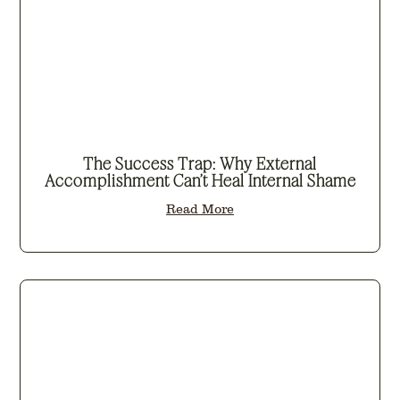
The Success Trap: Why External
Accomplishment Can’t Heal Internal Shame
Read More