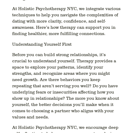
At Holistic Psychotherapy NYC, we integrate various
techniques to help you navigate the complexities of
dating with more clarity, confidence, and self-
awareness. Here’s how therapy can support you in
finding healthier, more fulfilling connections.
Understanding Yourself First
Before you can build strong relationships, it’s
crucial to understand yourself. Therapy provides a
space to explore your patterns, identify your
strengths, and recognize areas where you might
need growth. Are there behaviors you keep
repeating that aren’t serving you well? Do you have
underlying fears or insecurities affecting how you
show up in relationships? The more you know about
yourself, the better decisions you’ll make when it
comes to choosing a partner who aligns with your
values and needs.
At Holistic Psychotherapy NYC, we encourage deep